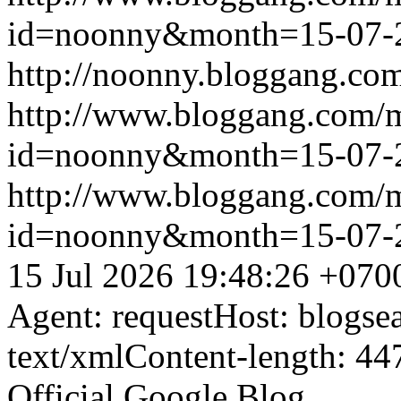
id=noonny&month=15-07-
http://noonny.bloggang.com
http://www.bloggang.com/
id=noonny&month=15-07-
http://www.bloggang.com/
id=noonny&month=15-07-
15 Jul 2026 19:48:26 +070
Agent: requestHost: blogs
text/xmlContent-length: 44
Official Google Blog