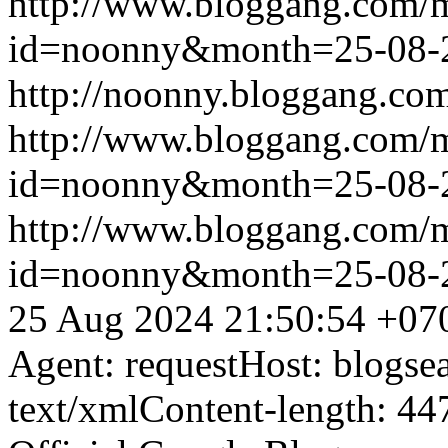
http://www.bloggang.com/
id=noonny&month=25-08-
http://noonny.bloggang.com
http://www.bloggang.com/
id=noonny&month=25-08-
http://www.bloggang.com/
id=noonny&month=25-08-
25 Aug 2024 21:50:54 +07
Agent: requestHost: blogs
text/xmlContent-length: 44