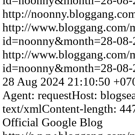
id=noonny&month=28-08-
http://noonny.bloggang.com
http://www.bloggang.com/
id=noonny&month=28-08-
http://www.bloggang.com/
id=noonny&month=28-08-
28 Aug 2024 21:10:50 +07
Agent: requestHost: blogs
text/xmlContent-length: 44
Official Google Blog