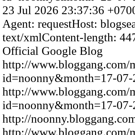
23 Jul 2026 23:37:36 +070
Agent: requestHost: blogs
text/xmlContent-length: 44
Official Google Blog
http://www.bloggang.com/
id=noonny&month=17-07-
http://www.bloggang.com/
id=noonny&month=17-07-
http://noonny.bloggang.com
http://www.bloggang.com/