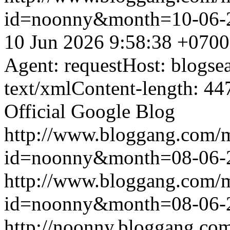
id=noonny&month=10-06-
10 Jun 2026 9:58:38 +0700
Agent: requestHost: blogs
text/xmlContent-length: 44
Official Google Blog
http://www.bloggang.com/
id=noonny&month=08-06-
http://www.bloggang.com/
id=noonny&month=08-06-
http://noonny.bloggang.com