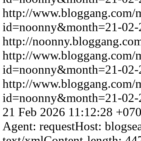
http://www.bloggang.com/
id=noonny&month=21-02-
http://noonny.bloggang.com
http://www.bloggang.com/
id=noonny&month=21-02-
http://www.bloggang.com/
id=noonny&month=21-02-
21 Feb 2026 11:12:28 +07
Agent: requestHost: blogs
text/xmlContent-length: 44