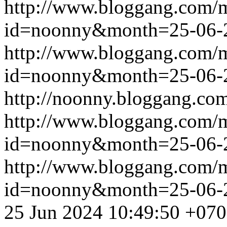
http://www.bloggang.com/
id=noonny&month=25-06-
http://www.bloggang.com/
id=noonny&month=25-06-
http://noonny.bloggang.com
http://www.bloggang.com/
id=noonny&month=25-06-
http://www.bloggang.com/
id=noonny&month=25-06-
25 Jun 2024 10:49:50 +07