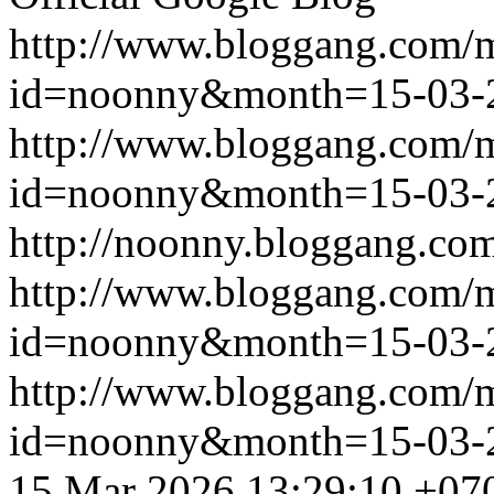
http://www.bloggang.com/
id=noonny&month=15-03-
http://www.bloggang.com/
id=noonny&month=15-03-
http://noonny.bloggang.com
http://www.bloggang.com/
id=noonny&month=15-03-
http://www.bloggang.com/
id=noonny&month=15-03-
15 Mar 2026 13:29:10 +07