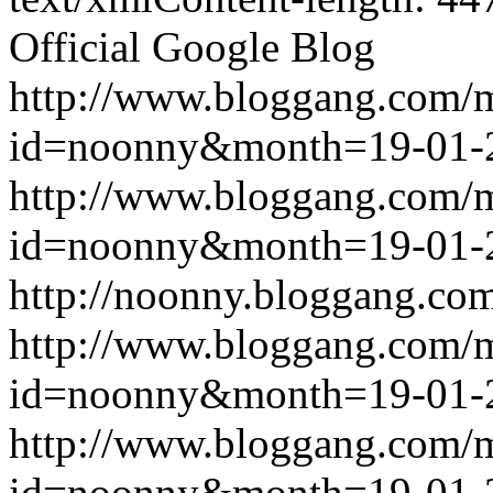
Official Google Blog
http://www.bloggang.com/
id=noonny&month=19-01-
http://www.bloggang.com/
id=noonny&month=19-01-
http://noonny.bloggang.com
http://www.bloggang.com/
id=noonny&month=19-01-
http://www.bloggang.com/
id=noonny&month=19-01-