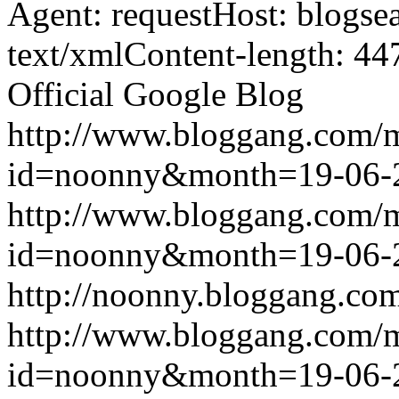
Agent: requestHost: blogs
text/xmlContent-length: 44
Official Google Blog
http://www.bloggang.com/
id=noonny&month=19-06-
http://www.bloggang.com/
id=noonny&month=19-06-
http://noonny.bloggang.com
http://www.bloggang.com/
id=noonny&month=19-06-