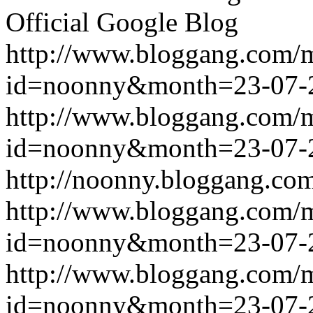
Official Google Blog
http://www.bloggang.com/
id=noonny&month=23-07-
http://www.bloggang.com/
id=noonny&month=23-07-
http://noonny.bloggang.com
http://www.bloggang.com/
id=noonny&month=23-07-
http://www.bloggang.com/
id=noonny&month=23-07-