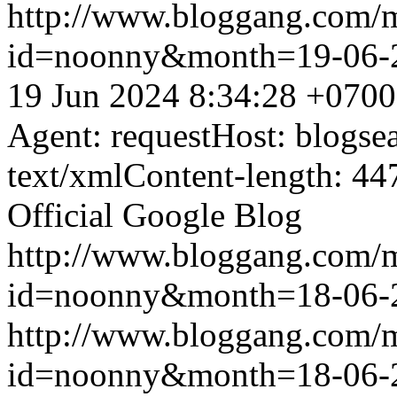
http://www.bloggang.com/
id=noonny&month=19-06-
19 Jun 2024 8:34:28 +0700
Agent: requestHost: blogs
text/xmlContent-length: 44
Official Google Blog
http://www.bloggang.com/
id=noonny&month=18-06-
http://www.bloggang.com/
id=noonny&month=18-06-