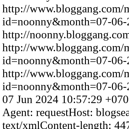
http://www.bloggang.com/
id=noonny&month=07-06-
http://noonny.bloggang.com
http://www.bloggang.com/
id=noonny&month=07-06-
http://www.bloggang.com/
id=noonny&month=07-06-
07 Jun 2024 10:57:29 +07
Agent: requestHost: blogs
text/xmlContent-length: 44