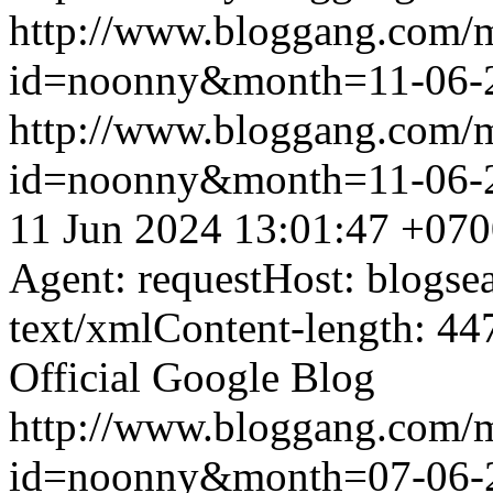
http://www.bloggang.com/
id=noonny&month=11-06-
http://www.bloggang.com/
id=noonny&month=11-06-
11 Jun 2024 13:01:47 +07
Agent: requestHost: blogs
text/xmlContent-length: 44
Official Google Blog
http://www.bloggang.com/
id=noonny&month=07-06-