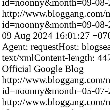
id=noonny&month=09-08-
http://www.bloggang.com/
id=noonny&month=09-08-
09 Aug 2024 16:01:27 +07
Agent: requestHost: blogs
text/xmlContent-length: 44
Official Google Blog
http://www.bloggang.com/
id=noonny&month=05-07-
http://www.bloggang.com/