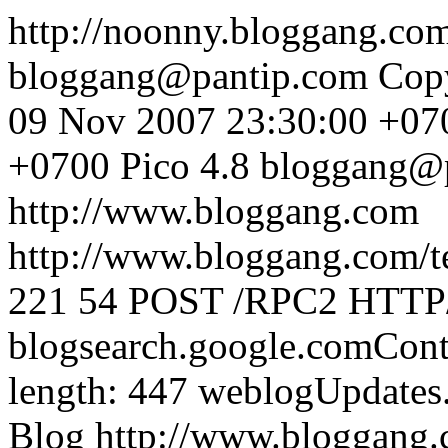
http://noonny.bloggang.co
bloggang@pantip.com
Cop
09 Nov 2007 23:30:00 +07
+0700
Pico 4.8
bloggang@
http://www.bloggang.com
http://www.bloggang.com/te
221
54
POST /RPC2 HTTP/1
blogsearch.google.comCont
length: 447
weblogUpdates
Blog
http://www.bloggang