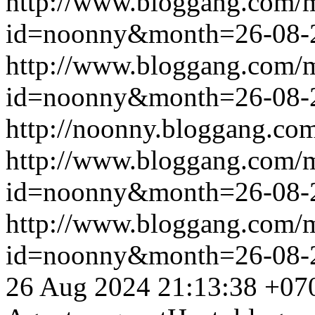
http://www.bloggang.com/
id=noonny&month=26-08-
http://www.bloggang.com/
id=noonny&month=26-08-
http://noonny.bloggang.com
http://www.bloggang.com/
id=noonny&month=26-08-
http://www.bloggang.com/
id=noonny&month=26-08-
26 Aug 2024 21:13:38 +07