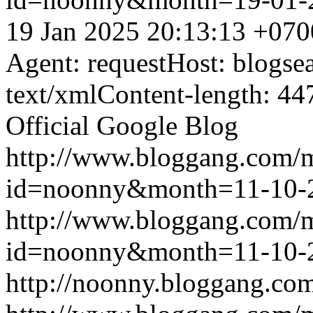
19 Jan 2025 20:13:13 +070
Agent: requestHost: blogs
text/xmlContent-length: 44
Official Google Blog
http://www.bloggang.com/
id=noonny&month=11-10-
http://www.bloggang.com/
id=noonny&month=11-10-
http://noonny.bloggang.com