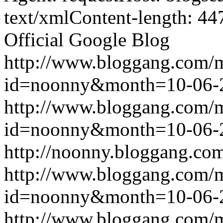
text/xmlContent-length: 44
Official Google Blog
http://www.bloggang.com/
id=noonny&month=10-06-
http://www.bloggang.com/
id=noonny&month=10-06-
http://noonny.bloggang.com
http://www.bloggang.com/
id=noonny&month=10-06-
http://www.bloggang.com/