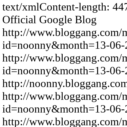
text/xmlContent-length: 44
Official Google Blog
http://www.bloggang.com/
id=noonny&month=13-06-
http://www.bloggang.com/
id=noonny&month=13-06-
http://noonny.bloggang.com
http://www.bloggang.com/
id=noonny&month=13-06-
http://www.bloggang.com/