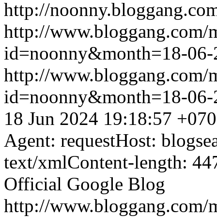
http://noonny.bloggang.com
http://www.bloggang.com/
id=noonny&month=18-06-
http://www.bloggang.com/
id=noonny&month=18-06-
18 Jun 2024 19:18:57 +07
Agent: requestHost: blogs
text/xmlContent-length: 44
Official Google Blog
http://www.bloggang.com/