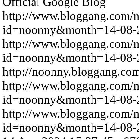
Official Google Blog
http://www.bloggang.com/
id=noonny&month=14-08-
http://www.bloggang.com/
id=noonny&month=14-08-
http://noonny.bloggang.com
http://www.bloggang.com/
id=noonny&month=14-08-
http://www.bloggang.com/
id=noonny&month=14-08-