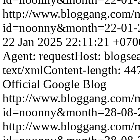
http://www.bloggang.com/
id=noonny&month=22-01-
22 Jan 2025 22:11:21 +070
Agent: requestHost: blogs
text/xmlContent-length: 44
Official Google Blog
http://www.bloggang.com/
id=noonny&month=28-08-
http://www.bloggang.com/