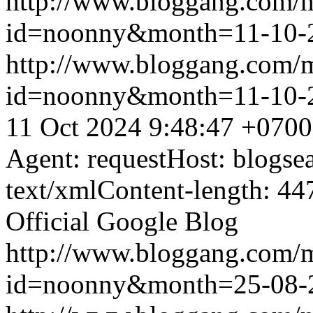
http://www.bloggang.com/
id=noonny&month=11-10-
http://www.bloggang.com/
id=noonny&month=11-10-
11 Oct 2024 9:48:47 +0700
Agent: requestHost: blogs
text/xmlContent-length: 44
Official Google Blog
http://www.bloggang.com/
id=noonny&month=25-08-