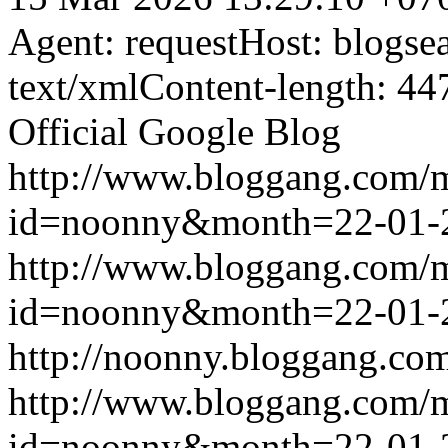
Agent: requestHost: blogs
text/xmlContent-length: 44
Official Google Blog
http://www.bloggang.com/
id=noonny&month=22-01-
http://www.bloggang.com/
id=noonny&month=22-01-
http://noonny.bloggang.com
http://www.bloggang.com/
id=noonny&month=22-01-