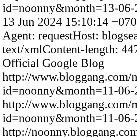
id=noonny&month=13-06-
13 Jun 2024 15:10:14 +07
Agent: requestHost: blogs
text/xmlContent-length: 44
Official Google Blog
http://www.bloggang.com/
id=noonny&month=11-06-
http://www.bloggang.com/
id=noonny&month=11-06-
http://noonny.bloggang.com