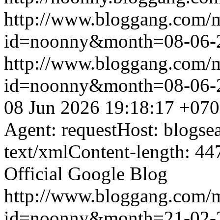
http://www.bloggang.com/
id=noonny&month=08-06-
http://www.bloggang.com/
id=noonny&month=08-06-
08 Jun 2026 19:18:17 +07
Agent: requestHost: blogs
text/xmlContent-length: 44
Official Google Blog
http://www.bloggang.com/
id=noonny&month=21-02-