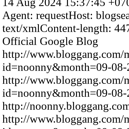
14 Aug 2024 15:37:45 +07
Agent: requestHost: blogs
text/xmlContent-length: 44
Official Google Blog
http://www.bloggang.com/
id=noonny&month=09-08-
http://www.bloggang.com/
id=noonny&month=09-08-
http://noonny.bloggang.com
http://www.bloggang.com/