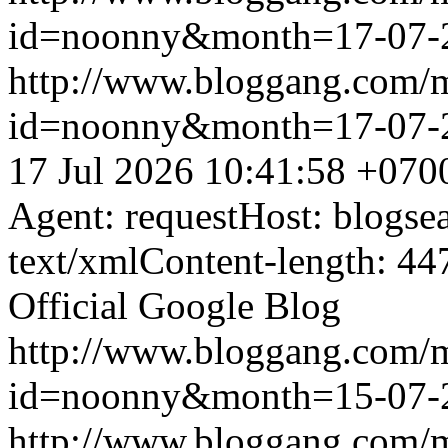
id=noonny&month=17-07-
http://www.bloggang.com/
id=noonny&month=17-07-
17 Jul 2026 10:41:58 +070
Agent: requestHost: blogs
text/xmlContent-length: 44
Official Google Blog
http://www.bloggang.com/
id=noonny&month=15-07-
http://www.bloggang.com/