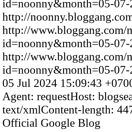
id=noonny&month=05-07-
http://noonny.bloggang.com
http://www.bloggang.com/
id=noonny&month=05-07-
http://www.bloggang.com/
id=noonny&month=05-07-
05 Jul 2024 15:09:43 +070
Agent: requestHost: blogs
text/xmlContent-length: 44
Official Google Blog