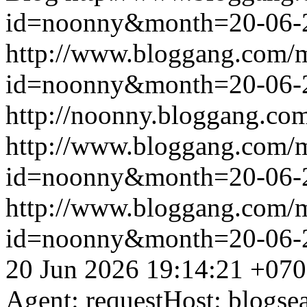
id=noonny&month=20-06-
http://www.bloggang.com/
id=noonny&month=20-06-
http://noonny.bloggang.com
http://www.bloggang.com/
id=noonny&month=20-06-
http://www.bloggang.com/
id=noonny&month=20-06-
20 Jun 2026 19:14:21 +07
Agent: requestHost: blogs