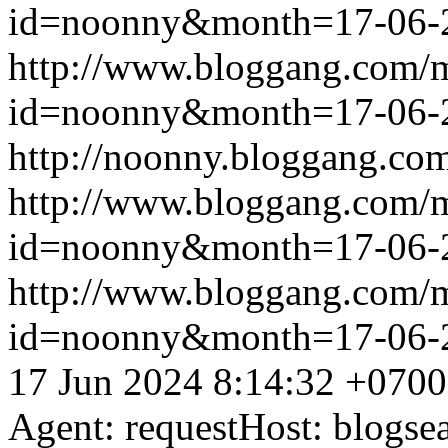
id=noonny&month=17-06-
http://www.bloggang.com/
id=noonny&month=17-06-
http://noonny.bloggang.com
http://www.bloggang.com/
id=noonny&month=17-06-
http://www.bloggang.com/
id=noonny&month=17-06-
17 Jun 2024 8:14:32 +0700
Agent: requestHost: blogs